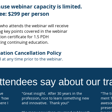
use webinar capacity is limited.
Many 
societ
ee: $299 per person
appro
confi
 who attends the webinar
will receive
where 
g key points
covered in the webinar
certif
educat
on certificate for 1
.5
PDH
ting continuing education.
Each 
regist
ation Cancellation Po
licy
will 
 at any time prior to the webinar.
Hours
for s
tendees say about our tra
've
"Great insight. After 30 years in the
"The t
 'how
profession, nice to learn something new
ment T
here I
and innovative. Thank you!"
aweso
present