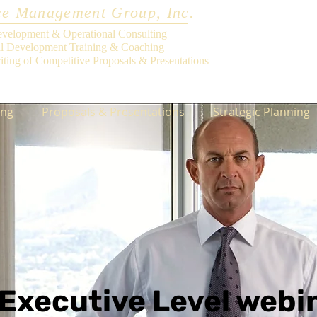
e Management Group, Inc.
evelopment & Operational Consulting
al Development Training & Coaching
iting of Competitive Proposals & Presentations
ing
Proposals & Presentations
Strategic Planning
Executive Level webi