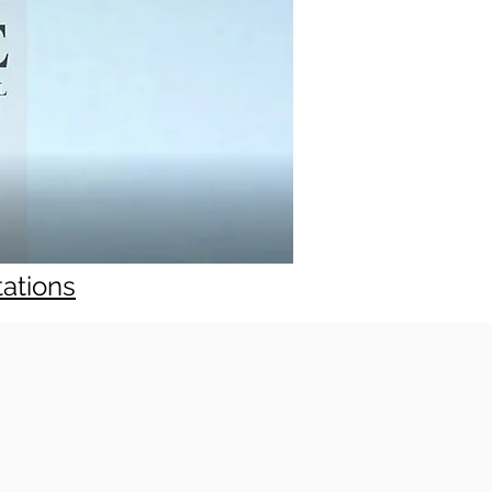
tations