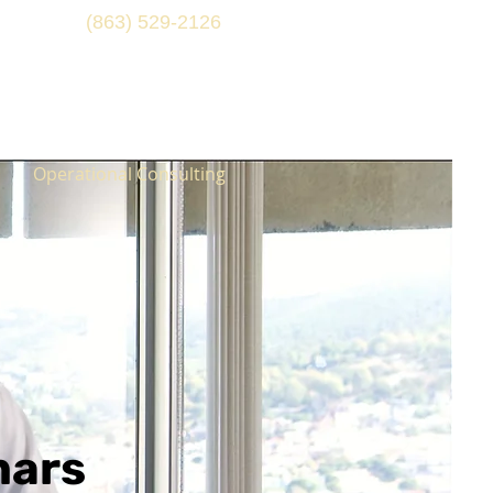
(863) 529-2126
Operational Consulting
nars