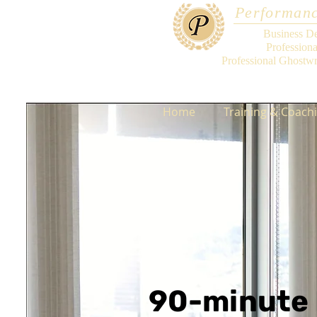
Performanc
Business D
Profession
Professional Ghostwr
Home
Training & Coach
90-minute 