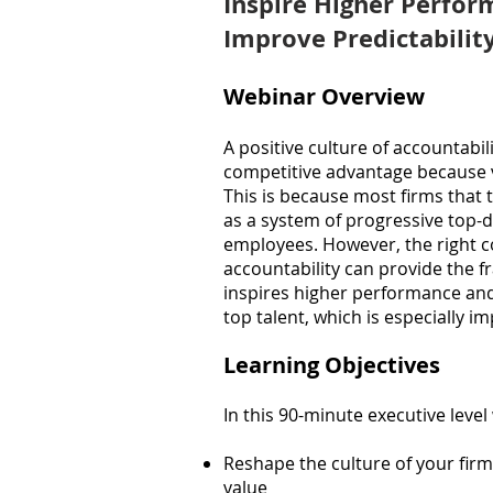
Inspire Higher Perf
or
Improve Predictabili
Webinar Overview
A positive culture of accountabil
competitive advantage because 
This is because most firms that
as a system of progressive top-d
employees. However, the right c
accountability can provide the fr
inspires higher performance a
top talent, which is especially i
Learning Objectives
In this 90-minute executive level
Reshape the culture of your firm
value