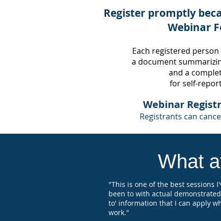
Register promptly beca
Webinar F
Each registered person
a document summarizin
and
a completi
for self-repor
Webinar Registr
Registrants can cancel
What at
"This is one of the best sessions I
been to with actual demonstrated
to' information that I can apply w
work."