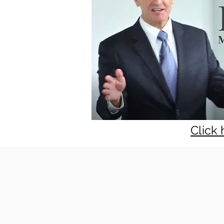
Click