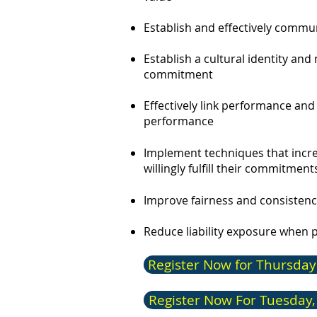
Establish and effectively comm
Establish a cultural identity an
commitment
Effectively link performance an
performance​
Implement techniques that increa
willingly fulfill their commitment
Improve fairness and consisten
Reduce liability exposure when 
Register Now for Thursday
Register Now For Tuesday,