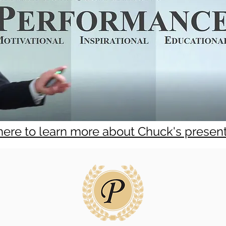
 here to learn more about Chuck's presen