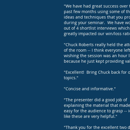
"We have had great success over 
past few months using some of t
ideas and techniques that you pr
during your seminar. We have w
out of 4 shortlist interviews whic
greatly impacted our win/loss rati
"Chuck Roberts really held the at
of the room -- I think everyone lef
wishing the session was an hour 
because he just kept providing va
"Excellent! Bring Chuck back for 
topics."
"Concise and informative."
"The presenter did a good job of
explaining the material that made
easy for the audience to grasp -- 
like these are very helpful."
"Thank you for the excellent two d