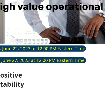
igh value operationa
, June 22, 2023 at 12:00 PM Eastern Time
 June 27, 2023 at 12:00 PM Eastern Time
ositive
Pre
tability
Chu
The c
indus