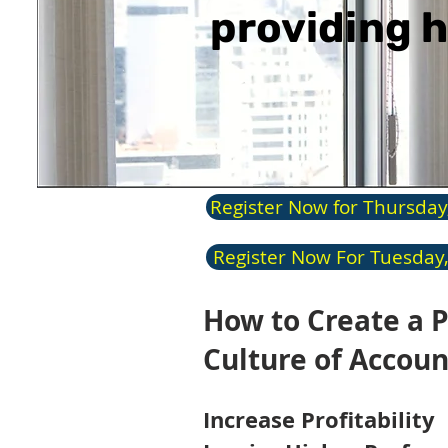
providing h
Register Now for Thursday
Register Now For Tuesday,
How to Create a P
Culture of Accoun
In
c
rease Profitability