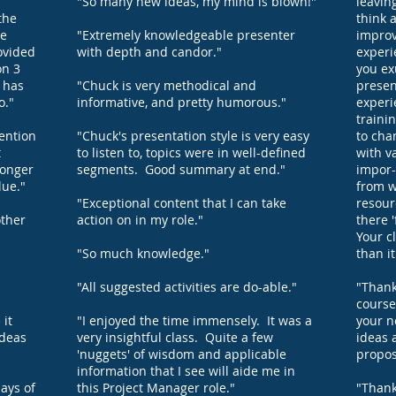
"So many new ideas, my mind is blown!"
leavin
the
think 
he
"Extremely knowledgeable presenter
improv
ovided
with depth and candor."
experi
on 3
you ex
h has
"Chuck is very methodical and
presen
o."
informative, and pretty humorous."
experi
traini
tention
"Chuck's presentation style is very easy
to cha
t
to listen to, topics were in well-defined
with v
longer
segments. Good summary at end."
impor-
lue."
from w
"Exceptional content that I can take
resour
other
action on in my role."
there '
Your c
"So much knowledge."
than i
"All suggested activities are do-able."
"Thank
course
 it
"I enjoyed the time immensely. It was a
your n
ideas
very insightful class. Quite a few
ideas 
'nuggets' of wisdom and applicable
propos
information that I see will aide me in
ays of
this Project Manager role."
"Thank