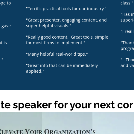
ope to
class!"
"Terrific practical tools for our industry."
"Has i
"Great presenter, engaging content, and
superi
d gave
super helpful visuals."
"I real
"Really good content. Great tools, simple
t is
for most firms to implement."
"Thank
progra
"Many helpful real-world tips."
."
"...Th
"Great info that can be immediately
and va
applied."
e speaker for your next co