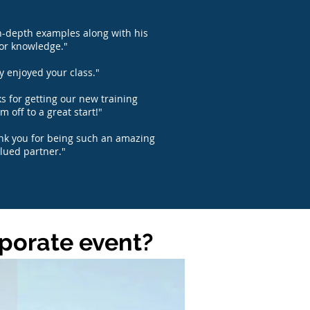
n-depth examples along with his
or knowledge."
ly enjoyed your class."
s for getting our new training
m off to a great start!"
ank you for being such an amazing
lued partner."
rporate event?