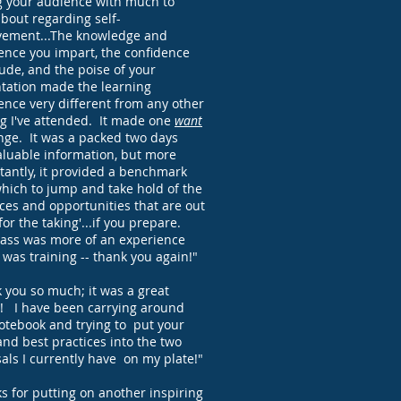
g your audience with much to
about regarding self-
ement...The knowledge and
ence you impart, the confidence
ude, and the poise of your
tation made the learning
ence very different from any other
ng I've attended. It made one
want
nge. It was a packed two days
aluable information, but more
tantly, it provided a benchmark
hich to jump and take hold of the
ces and opportunities that are out
for the taking'...if you prepare.
lass was more of an experience
t was training -- thank you again!"
 you so much; it was a great
! I have been carrying around
otebook and trying to put your
and best practices into the two
als I currently have on my plate!"
s for putting on another inspiring