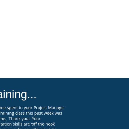
states and various professional
ies and associations accept Florida-
ved PDH, but you should check to
rm this with organizations and states
you are licensed, registered, or
ied, and verify they will accept
ion credits on the course topic.
attendee submitting a paid
ration and attending the full webinar
receive a Professional Development
 (PDH) course completion certificate
elf-reporting purposes.
ining...
ime spent in your Project Manage-
raining class this past week was
me. Thank you! Your
ation skills are 'off the hook'