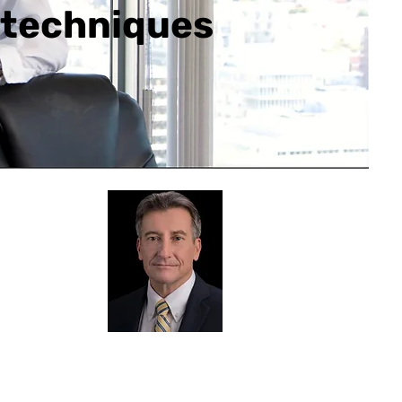
l techniques
senter Bio
ck Roberts
hallenges
you face in the AEC
try are well understood by Chuck