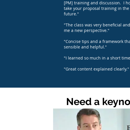
[PM] training and discussion. I h
take your proposal training in the
future."
"The class was very beneficial an
me a new perspective."
"Concise tips and a framework tha
sensible and helpful."
"I learned so much in a short time
"Great content explained clearly."
Need a keynot