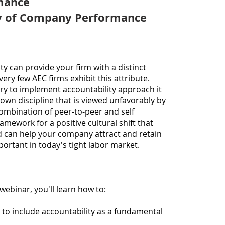
mance
becau
40 ye
ty of Company Performance
roles
Direc
(lead
and C
ity can provide your firm with a distinct
multi
very few AEC firm
s
exhibit this attribute.
includ
 try to implement accou
ntability approach it
gover
own discipline that is viewed unfavorably by
sector
ombination of peer-to-peer and self
backg
amework for a positive cultural shift that
person
nd can help your company
attract and retain
fourt
mportant in today's tight labor market.
reorg
busine
Chuck 
execu
 webinar, you'll learn how to:
Profe
propo
 to include accountability as a fundamental
report