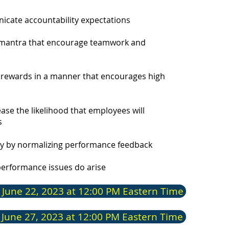
exper
commu
unicate accountab
ility expectations
leade
speak
d mantra that encourage
teamwork and
corpo
He is
d rewards in a manner that encourages high
Manag
se the likelihood that employees will
s
Reg
cy by normalizing performance feedback
Edu
performance issues do arise
Perfo
 June 22, 2023 at 12:00 PM Eastern Time
(PMGI
of Pr
(No. 
 June 27, 2023 at 12:00 PM Eastern Time
Profe