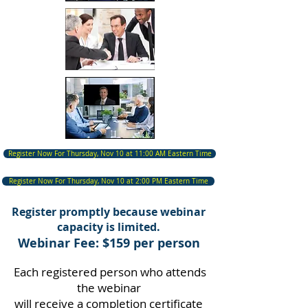
Register Now For Thursday, Nov 10 at 11:00 AM Eastern Time
Register Now For Thursday, Nov 10 at 2:00 PM Eastern Time
Register promptly because webinar
capacity is limited.
Webinar Fee: $159 per person
Each registered person who attends
the webinar
will receive a completion certificate