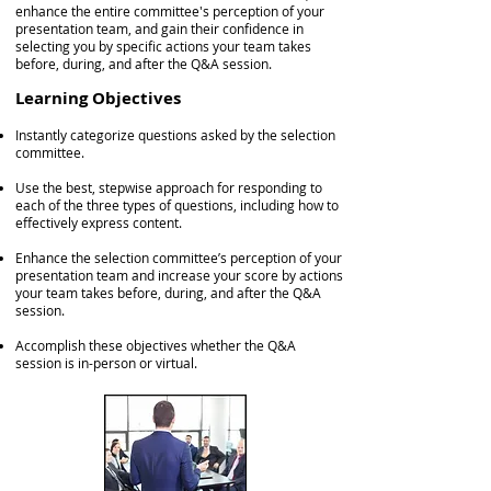
enhance the entire committee's perception of your
presentation team, and gain their confidence in
selecting you by specific actions your team takes
before, during, and after the Q&A session.
Learning Objectives
Instantly categorize questions asked by the selection
committee.
Use the best, stepwise approach for responding to
each of the three types of questions, including how to
effectively express content.
Enhance the selection committee’s perception of your
presentation team and increase your score by actions
your team takes before, during, and after the Q&A
session.
Accomplish these objectives whether the Q&A
session is in-person or virtual.