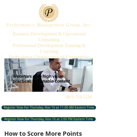
Performance Management Group, Inc.
Business Development & Operational
Consulting
Professional Development Training &
Coaching
Professional Ghostwriting of Competitive
Proposals & Presentations
Webinars with high value,
practical,
actionable content
(863) 529-2126
Register Now For Thursday, Nov 10 at 11:00 AM Eastern Time
Register Now For Thursday, Nov 10 at 2:00 PM Eastern Time
How to Score More Points