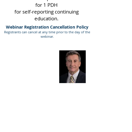
for 1 PDH
for self-reporting continuing
education.
Webinar Registration Cancellation Policy
Registrants can cancel at any time prior to the day of the
webinar.
Presenter Bio
Chuck Roberts
The challenges you face in the AEC industry are
well understood by Chuck because he’s an
engineer who has served as Project Manager,
National Program Director, Seller/Doer,
Corporate Director of Business Development,
COO, CFO, and CEO at national and
international multidisciplinary AEC firms. He
knows what clients want because he’s