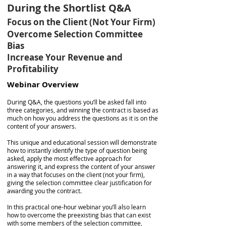
During the Shortlist Q&A
Focus on the Client (Not Your Firm)
Overcome Selection Committee
Bias
Increase Your Revenue and
Profitability
Webinar Overview
During Q&A, the questions you’ll be asked fall into
three categories, and winning the contract is based as
much on how you address the questions as it is on the
content of your answers.
This unique and educational session will demonstrate
how to instantly identify the type of question being
asked, apply the most effective approach for
answering it, and express the content of your answer
in a way that focuses on the client (not your firm),
giving the selection committee clear justification for
awarding you the contract.
In this practical one-hour webinar you’ll also learn
how to overcome the preexisting bias that can exist
with some members of the selection committee,