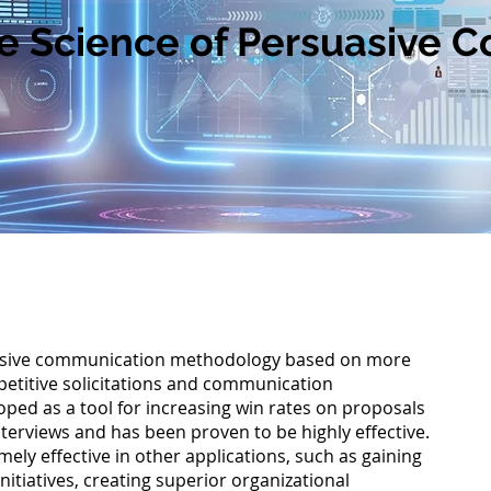
Science of Persuasive 
sive communication methodology based on more
etitive solicitations and communication
loped as a tool for increasing win rates on proposals
nterviews and has been proven to be highly effective.
Chu
mely effective in other applications, such as gaining
initiatives, creating superior organizational
The