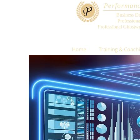
Performanc
Business D
Profession
Professional Ghostwr
Home
Training & Coach