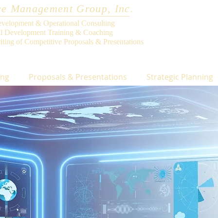
e Management Group, Inc.
evelopment & Operational Consulting
al Development Training & Coaching
iting of Competitive Proposals & Presentations
ing
Proposals & Presentations
Strategic Planning