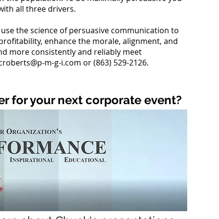
five y
ith all three drivers.
Advan
that i
Direc
use the science of persuasive communication to
CFO, 
profitability, enhance the morale, alignment, and
intern
d more consistently and reliably meet
Archit
croberts@p-m-g-i.com
or (863) 529-2126.
Constr
opport
confi
To dat
r for your next corporate event?
leader
turna
and co
and
g
Now, 
Engine
prove
highl
commu
leader
organ
and c