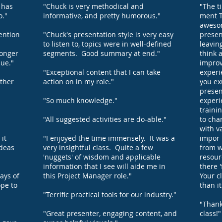
 has
"Chuck is very methodical and
"The t
o."
informative, and pretty humorous."
ment T
aweso
ention
"Chuck's presentation style is very easy
present
to listen to, topics were in well-defined
leavin
longer
segments. Good summary at end."
think 
lue."
improv
"Exceptional content that I can take
experi
other
action on in my role."
you ex
presen
"So much knowledge."
experi
traini
"All suggested activities are do-able."
to cha
with v
it
"I enjoyed the time immensely. It was a
impor-
ideas
very insightful class. Quite a few
from w
'nuggets' of wisdom and applicable
resour
information that I see will aide me in
there '
ays of
this Project Manager role."
Your c
ope to
than i
"Terrific practical tools for our industry."
"Thank
"Great presenter, engaging content, and
class!"