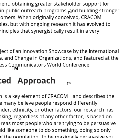
nt, obtaining greater stakeholder support for
 in public outreach programs, and building stronger
TM
​Reco
ustomers. When originally conceived, CRACOM
root c
les, but with ongoing research it has evolved to
proje
inciples that synergistically result in a very
that 
organi
impro
ct of an Innovation Showcase by the International
marke
sales,
, and Change in Organizations, and featured at the
find a
iness Communicators World Conference.
TM
persu
perce
nted Approach
TM
Knowi
execut
 is a key element of CRACOM and describes the
an un
le many believe people respond differently
compa
der, ethnicity, or other factors, our research has
at bot
best p
king, regardless of any other factor, is based on
diffic
ereas most people who are trying to be persuasive
and t
ld like someone to do something, doing so only
type o
f the population. To be maximally persuasive you