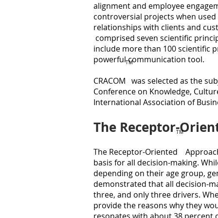
alignment and employee engageme
controversial projects when used
relationships with clients and c
comprised seven scientific princip
include more than 100 scientific pr
powerful communication tool.
TM
CRACOM was selected as the subje
Conference on Knowledge, Culture
International Association of Bus
The Receptor-Orie
TM
The Receptor-Oriented Approach
basis for all decision-making. Whi
depending on their age group, gen
demonstrated that all decision-ma
three, and only three drivers. Wh
provide the reasons why they wou
resonates with about 38 percent o