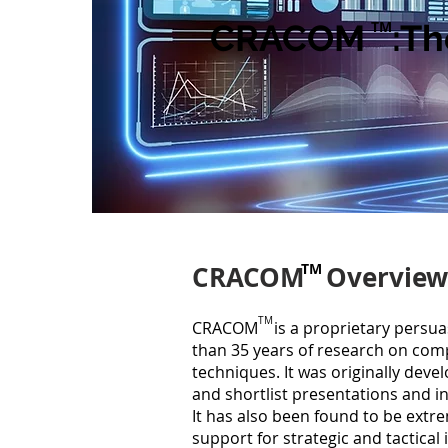
CRACOM :The 
TM
CRACOM Overview
TM
TM
CRACOM is a proprietary persua
than 35
years of research on comp
techniques. It was originally deve
and shortlist presentations and i
It has also been found to be extre
support for strategic and tactical 