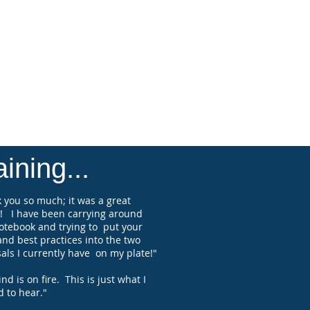
at their events. Many firm's also rely
uck's guidance as an Executive
 and seek his help with increasing
revenue and profitability through his
s a Professional Ghostwriter of
titive proposals and presentations.
 is the President & CEO of
rmance Management Group, Inc.
ining...
 you so much; it was a great
! I have been carrying around
otebook and trying to put your
and best practices into the two
als I currently have on my plate!"
d is on fire. This is just what I
 to hear."