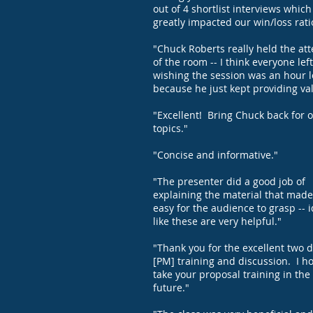
out of 4 shortlist interviews which
greatly impacted our win/loss rati
"Chuck Roberts really held the att
of the room -- I think everyone left
wishing the session was an hour 
because he just kept providing va
"Excellent! Bring Chuck back for 
topics."
"Concise and informative."
"The presenter did a good job of
explaining the material that made 
easy for the audience to grasp -- 
like these are very helpful."
"Thank you for the excellent two d
[PM] training and discussion. I h
take your proposal training in the
future."