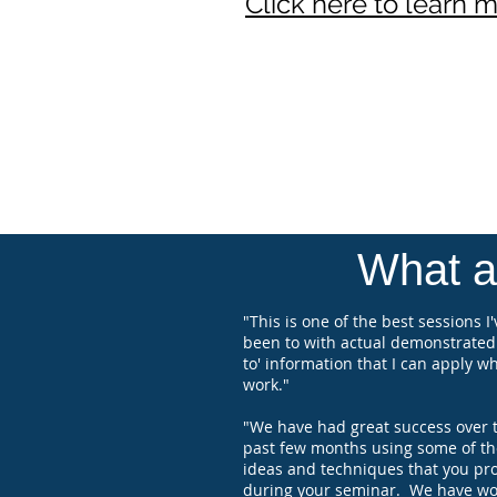
Click here to learn 
What at
"This is one of the best sessions I'
been to with actual demonstrated
to' information that I can apply wh
work."
"We have had great success over 
past few months using some of th
ideas and techniques that you pr
during your seminar. We have wo