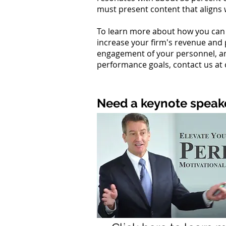
must present content that aligns w
To learn more about how you can 
increase your firm's revenue and 
engagement of your personnel, an
performance goals, contact us at
Need a keynote speake