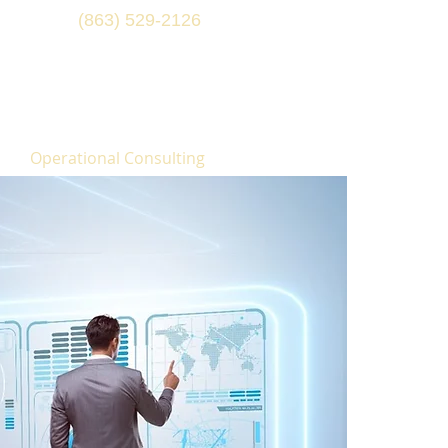
(863) 529-2126
Operational Consulting