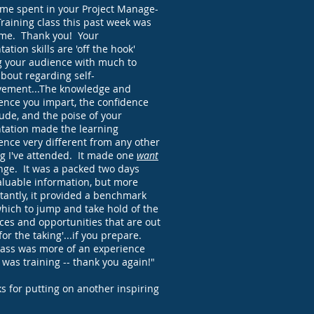
ime spent in your Project Manage-
raining class this past week was
me. Thank you! Your
ation skills are 'off the hook'
g your audience with much to
about regarding self-
ement...The knowledge and
ence you impart, the confidence
ude, and the poise of your
tation made the learning
ence very different from any other
ng I've attended. It made one
want
nge. It was a packed two days
aluable information, but more
tantly, it provided a benchmark
hich to jump and take hold of the
ces and opportunities that are out
for the taking'...if you prepare.
lass was more of an experience
t was training -- thank you again!"
s for putting on another inspiring