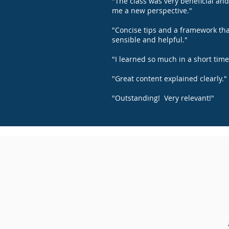
"The class was very beneficial an
me a new perspective."
"Concise tips and a framework tha
sensible and helpful."
"I learned so much in a short time
"Great content explained clearly."
"Outstanding! Very relevant!"