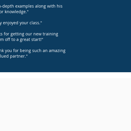
n-depth examples along with his
or knowledge."
ly enjoyed your class."
s for getting our new training
m off to a great start!"
ank you for being such an amazing
lued partner."