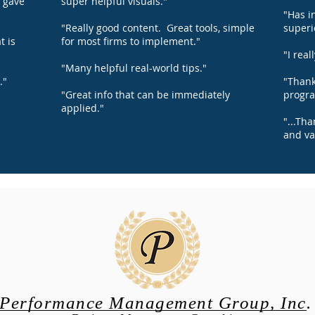
d gave
super helpful visuals."
"Has i
"Really good content. Great tools, simple
superi
t is
for most firms to implement."
"I real
"Many helpful real-world tips."
."
"Thank
"Great info that can be immediately
progra
applied."
"...Th
and va
Performance Management Group, Inc.