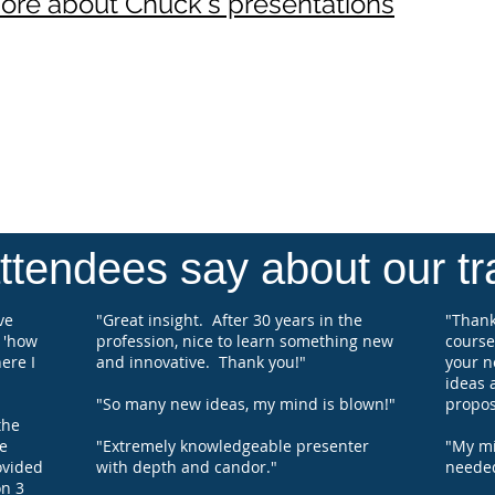
more about Chuck's presentations
speak 
on Ch
Coach,
their 
work a
compe
Chuck
Perfo
tendees say about our tra
ve
"Great insight. After 30 years in the
"Thank
 'how
profession, nice to learn something new
course
ere I
and innovative. Thank you!"
your n
ideas 
"So many new ideas, my mind is blown!"
propos
the
e
"Extremely knowledgeable presenter
"My min
ovided
with depth and candor."
needed
n 3