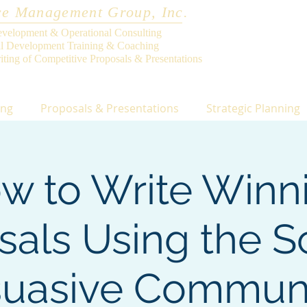
e Management Group, Inc.
evelopment & Operational Consulting
al Development Training & Coaching
iting of Competitive Proposals & Presentations
ing
Proposals & Presentations
Strategic Planning
w to Write Winn
sals Using the S
suasive Commun