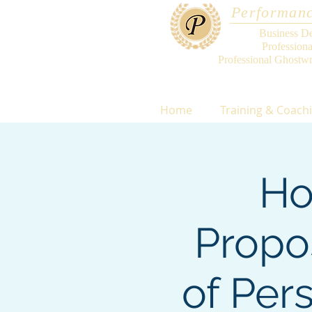
Performanc
Business D
Profession
Professional Ghostwr
Home
Training & Coach
Ho
Propo
of Per