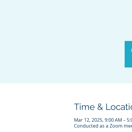
Time & Locati
Mar 12, 2025, 9:00 AM – 5
Conducted as a Zoom mee