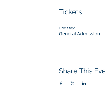
Tickets
Ticket type
General Admission
Share This Ev
© 2026 Performance Management Grou