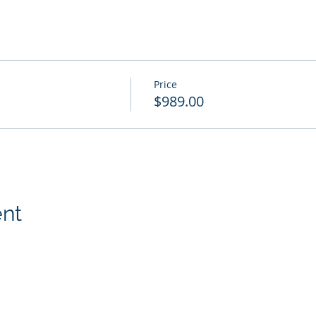
Price
$989.00
ent
p, Inc.