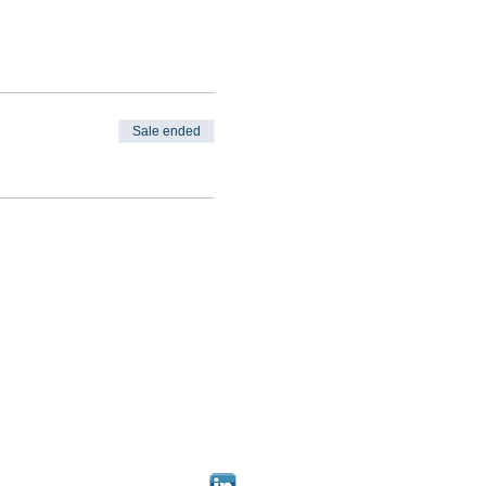
Sale ended