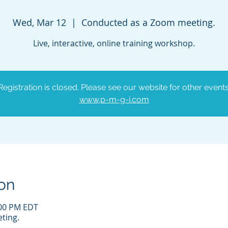
Wed, Mar 12
  |  
Conducted as a Zoom meeting.
Live, interactive, online training workshop.
Registration is closed. Please see our website for other events
www.p-m-g-i.com
on
:00 PM EDT
ting.