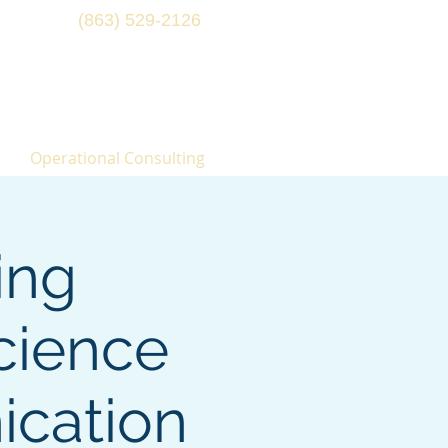
(863) 529-2126
Operational Consulting
ing
cience
ication