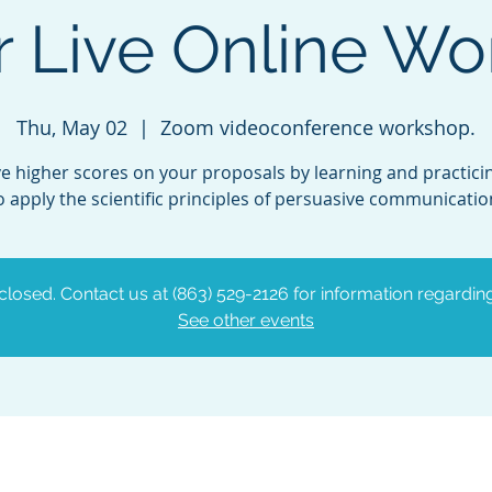
 Live Online W
Thu, May 02
  |  
Zoom videoconference workshop.
e higher scores on your proposals by learning and practic
o apply the scientific principles of persuasive communicatio
 closed. Contact us at (863) 529-2126 for information regardin
See other events