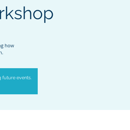
orkshop
ing how
n.
g future events.