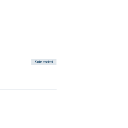
Sale ended