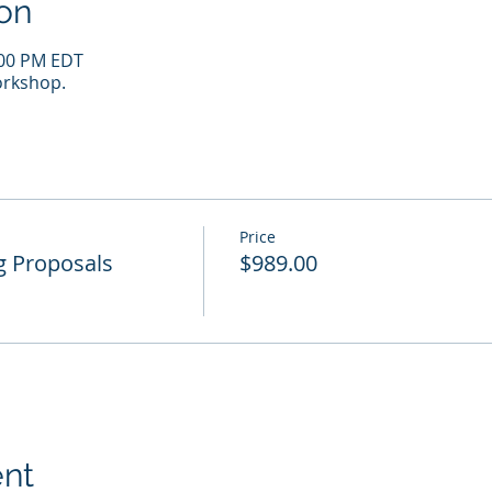
on
:00 PM EDT
rkshop.
Price
g Proposals
$989.00
ent