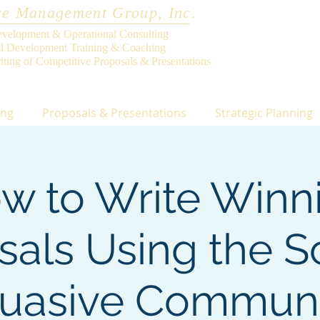
e Management Group, Inc.
evelopment & Operational Consulting
al Development Training & Coaching
iting of Competitive Proposals & Presentations
ing
Proposals & Presentations
Strategic Planning
w to Write Winn
sals Using the S
suasive Communi