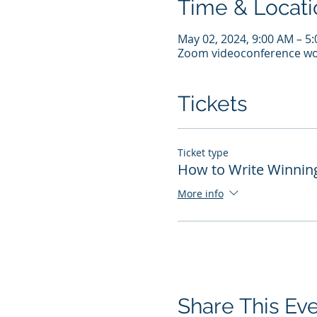
Time & Locati
May 02, 2024, 9:00 AM – 5
Zoom videoconference wo
Tickets
Ticket type
How to Write Winnin
More info
Share This Ev