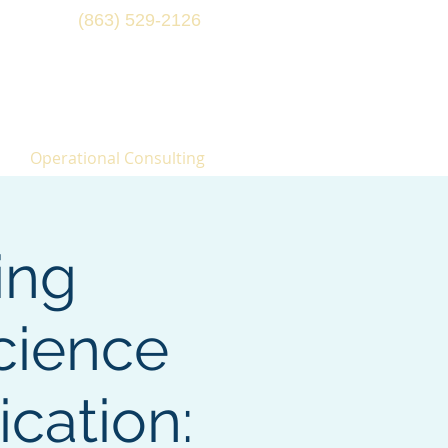
(863) 529-2126
Operational Consulting
ing
cience
cation: