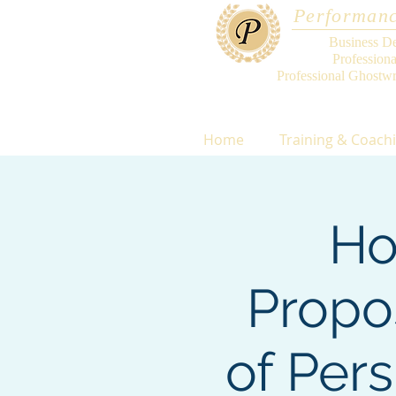
Performanc
Business D
Profession
Professional Ghostwr
Home
Training & Coach
Ho
Propo
of Per