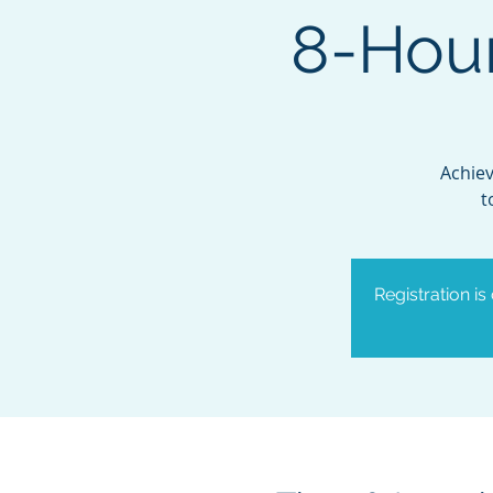
8-Hour
Achiev
t
Registration is