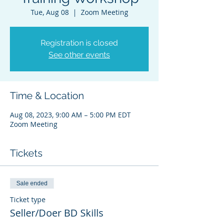
Tue, Aug 08
  |  
Zoom Meeting
Registration is closed
See other events
Time & Location
Aug 08, 2023, 9:00 AM – 5:00 PM EDT
Zoom Meeting
Tickets
Sale ended
Ticket type
Seller/Doer BD Skills