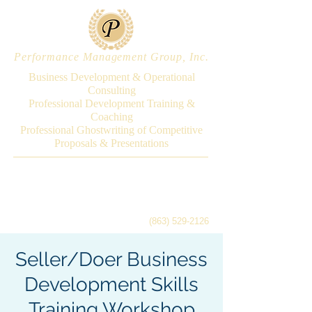
Performance Management Group, Inc.
Business Development & Operational
Consulting
Professional Development Training &
Coaching
Professional Ghostwriting of Competitive
Proposals & Presentations
(863) 529-2126
Seller/Doer Business
Development Skills
Training Workshop