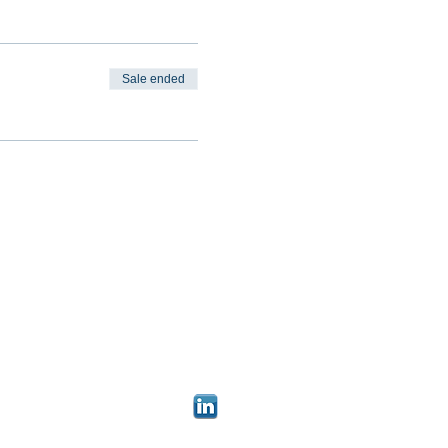
Sale ended