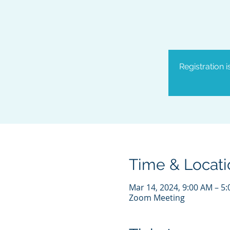
Registration 
Time & Locati
Mar 14, 2024, 9:00 AM – 5
Zoom Meeting