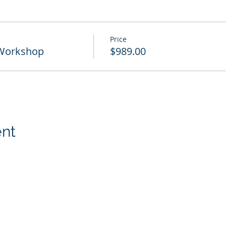
Price
 Workshop
$989.00
ent
p, Inc.