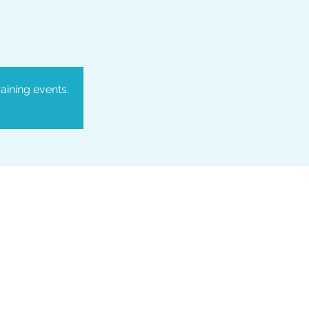
aining events.