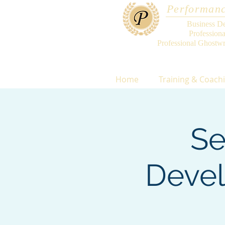
Performanc
Business D
Profession
Professional Ghostwr
Home
Training & Coach
Se
Devel