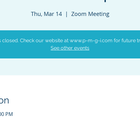
Thu, Mar 14
  |  
Zoom Meeting
is closed. Check our website at www.p-m-g-i.com for future tr
See other events
on
:00 PM