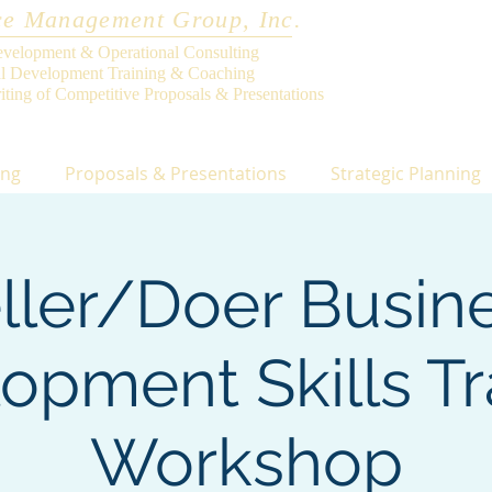
e Management Group, Inc.
evelopment & Operational Consulting
al Development Training & Coaching
iting of Competitive Proposals & Presentations
ing
Proposals & Presentations
Strategic Planning
ller/Doer Busin
opment Skills Tr
Workshop