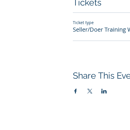
Tickets
Ticket type
Seller/Doer Training
Share This Ev
© 2026 Performance Management Grou
All rights reserved.