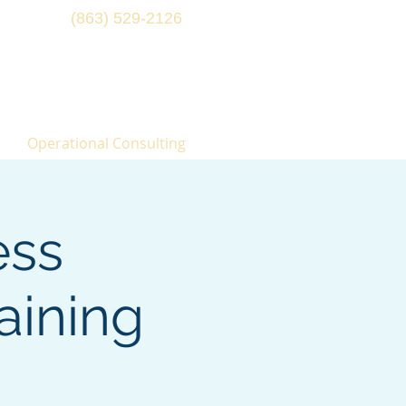
(863) 529-2126
Operational Consulting
ess
aining