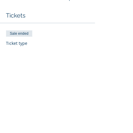
Tickets
Sale ended
Ticket type
Seller/Doer BD Skills
More info
Price
$799.00
Share This Event