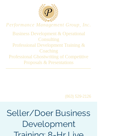
Performance Management Group, Inc.
Business Development & Operational
Consulting
Professional Development Training &
Coaching
Professional Ghostwriting of Competitive
Proposals & Presentations
(863) 529-2126
Seller/Doer Business
Development
Training: 8-Hr Live