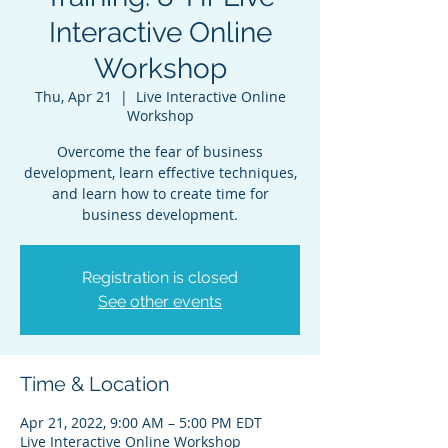
Interactive Online
Workshop
Thu, Apr 21
  |  
Live Interactive Online
Workshop
Overcome the fear of business
development, learn effective techniques,
and learn how to create time for
business development.
Registration is closed
See other events
Time & Location
Apr 21, 2022, 9:00 AM – 5:00 PM EDT
Live Interactive Online Workshop