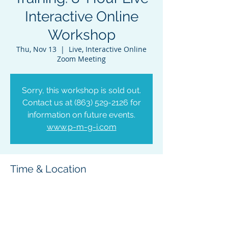
Interactive Online
Workshop
Thu, Nov 13
  |  
Live, Interactive Online
Zoom Meeting
Sorry, this workshop is sold out.
Contact us at (863) 529-2126 for
information on future events.
www.p-m-g-i.com
Time & Location
Nov 13, 2025, 9:00 AM – 5:00 PM EST
Live, Interactive Online Zoom Meeting