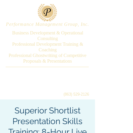
Performance Management Group, Inc.
Business Development & Operational
Consulting
Professional Development Training &
Coaching
Professional Ghostwriting of Competitive
Proposals & Presentations
(863) 529-2126
Superior Shortlist
Presentation Skills
Training: 8-Hour Live