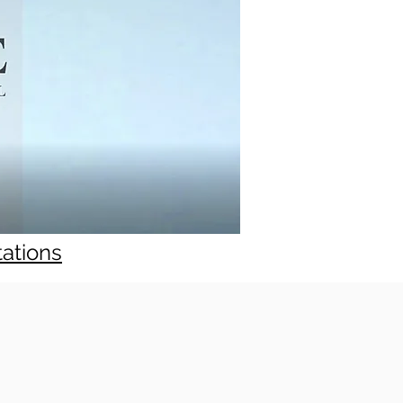
tations