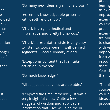
present
"So many new ideas, my mind is blown!"
leavin
the
think 
he
"Extremely knowledgeable presenter
improv
ovided
with depth and candor."
experi
on 3
you ex
h has
"Chuck is very methodical and
presen
o."
informative, and pretty humorous."
experi
traini
tention
"Chuck's presentation style is very easy
to cha
t
to listen to, topics were in well-defined
with v
longer
segments. Good summary at end."
impor-
lue."
from w
"Exceptional content that I can take
resour
other
action on in my role."
there '
Your c
"So much knowledge."
than i
"All suggested activities are do-able."
"Thank
course
 it
"I enjoyed the time immensely. It was a
your n
ideas
very insightful class. Quite a few
ideas 
'nuggets' of wisdom and applicable
propos
information that I see will aide me in