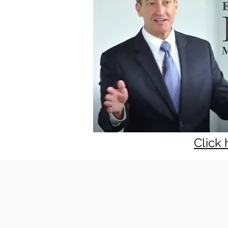
Click