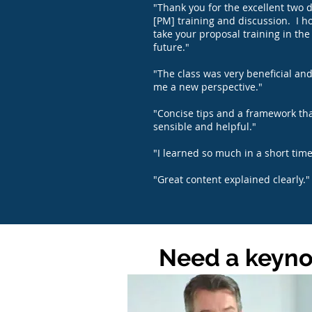
"Thank you for the excellent two d
[PM] training and discussion. I h
take your proposal training in the
future."
"The class was very beneficial an
me a new perspective."
"Concise tips and a framework tha
sensible and helpful."
"I learned so much in a short time
"Great content explained clearly."
Need a keynot