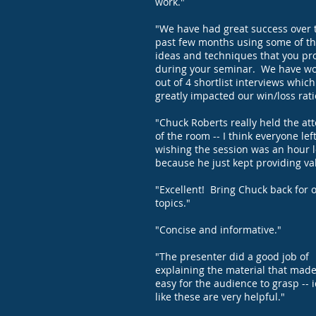
work."
"We have had great success over 
past few months using some of t
ideas and techniques that you pr
during your seminar. We have w
out of 4 shortlist interviews whic
greatly impacted our win/loss rati
"Chuck Roberts really held the at
of the room -- I think everyone lef
wishing the session was an hour 
because he just kept providing va
"Excellent! Bring Chuck back for 
topics."
"Concise and informative."
"The presenter did a good job of
explaining the material that made
easy for the audience to grasp -- 
like these are very helpful."