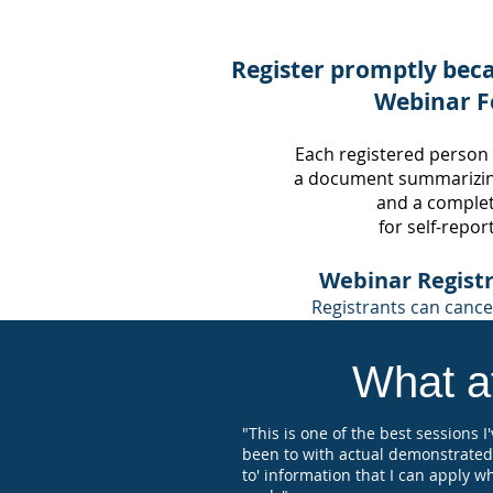
Register promptly beca
Webinar F
Each registered person
a document summarizin
and
a completi
for self-repor
Webinar Registr
Registrants can cancel
What at
"This is one of the best sessions I
been to with actual demonstrated
to' information that I can apply w