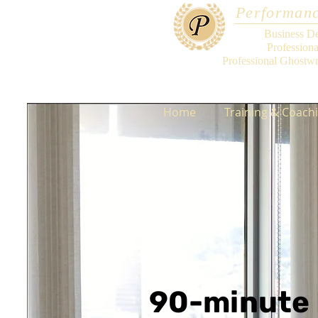
Performanc
Business D
Profession
Professional Ghostwr
Home
Training & Coach
90-minute 