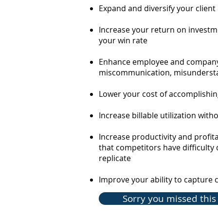
Expand and diversify your client
Increase your return on investm
your win rate
Enhance employee and company
miscommunication,
misundersta
Lower your cost of accomplishi
Increase billable utilization wit
Increase productivity and profit
that competitors have difficulty 
replicate
Improve your ability to
c
apture 
Sorry you missed this 