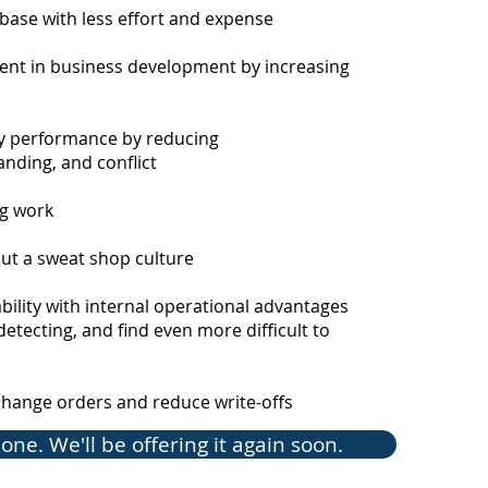
exper
 base with less effort and expense
commu
leade
ent in business development by increasing
speak
corpo
 performance by reducing
He is
nding, and conflict
Manag
ng work
hout a sweat shop
culture
ability with internal operational advantages
Reg
detecting, and find even more difficult to
Edu
change orders and reduce write-offs
Perfo
(PMGI
one. We'll be offering it again soon.
of Pr
(No. 