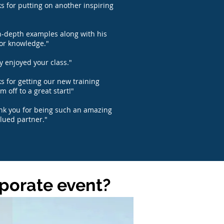
s for putting on another inspiring
n-depth examples along with his
or knowledge."
ly enjoyed your class."
s for getting our new training
m off to a great start!"
ank you for being such an amazing
lued partner."
rporate event?