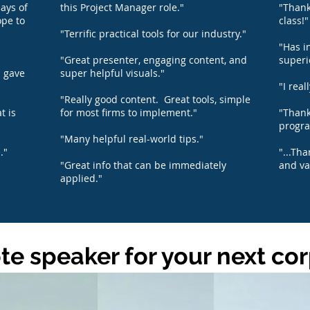
ays of
this Project Manager role."
"Thank
ope to
class!"
"Terrific practical tools for our industry."
"Has i
"Great presenter, engaging content, and
superi
d gave
super helpful visuals."
"I real
"Really good content. Great tools, simple
t is
for most firms to implement."
"Thank
progra
"Many helpful real-world tips."
."
"...Th
"Great info that can be immediately
and va
applied."
e speaker for your next co