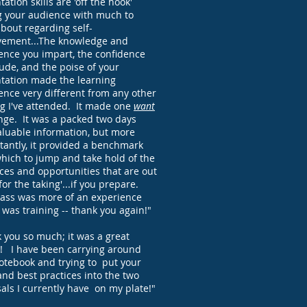
ation skills are 'off the hook'
g your audience with much to
about regarding self-
ement...The knowledge and
ence you impart, the confidence
ude, and the poise of your
tation made the learning
ence very different from any other
ng I've attended. It made one
want
nge. It was a packed two days
aluable information, but more
tantly, it provided a benchmark
hich to jump and take hold of the
ces and opportunities that are out
for the taking'...if you prepare.
lass was more of an experience
t was training -- thank you again!"
 you so much; it was a great
! I have been carrying around
otebook and trying to put your
and best practices into the two
als I currently have on my plate!"