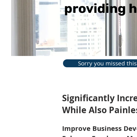
providing h
Sorry you missed this 
Significantly Inc
While Also Painl
Improve Business De