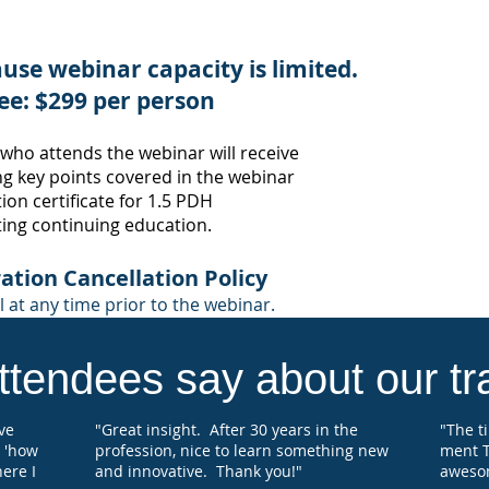
Profe
Many 
use webinar capacity is limited.
societ
appro
ee: $299 per person
confi
where 
 who attends the webinar
will receive
certif
g key points
covered in the webinar
educat
on certificate for 1
.5
PDH
ting continuing education.
Each 
regist
will 
ation Cancellation Po
licy
Hours
 at any time prior to the webinar.
for s
tendees say about our tra
've
"Great insight. After 30 years in the
"The t
 'how
profession, nice to learn something new
ment T
here I
and innovative. Thank you!"
aweso