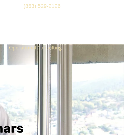
(863) 529-2126
Operational Consulting
nars