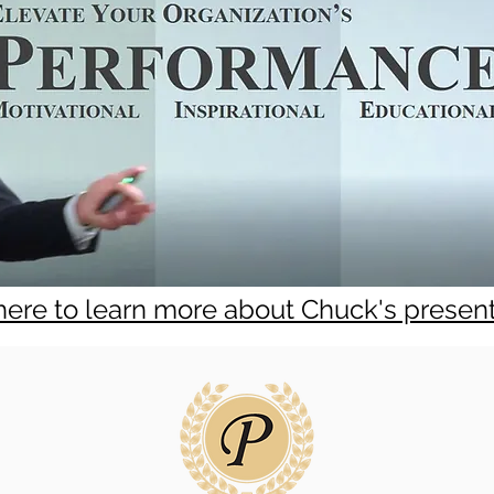
 here to learn more about Chuck's presen