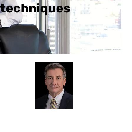
l techniques
senter Bio
ck Roberts
hallenges
you face in the AEC
try are well understood by Chuck