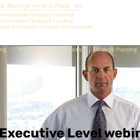
e Management Group, Inc.
evelopment & Operational Consulting
al Development Training & Coaching
iting of Competitive Proposals & Presentations
ing
Proposals & Presentations
Strategic Planning
Executive Level webi