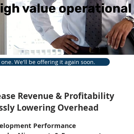
igh value operationa
one. We'll be offering it again soon.
rease Revenue & Profitability
Pre
essly Lowering Overhead
Chu
The c
velopment Performance
indus