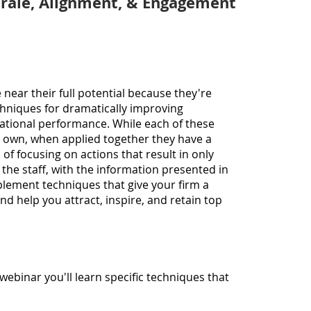
rale,
Alignment, & Engagement
becau
40 ye
roles
Direc
(lead
and C
ear their full potential because they're
multi
chniques for dramatically improving
includ
tional performance. While each of these
gover
r own, when applied together they have a
sector
 of focusing on actions that result in only
backg
the staff, with the information presented in
person
mplement techniques that give your firm a
fourt
nd help you attract, inspire, and retain top
reorg
busine
Chuck 
execu
Profe
l webinar
you'll
learn specific techniques
that
propo
report