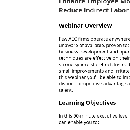
Enhance Employee Mo
Reduce Indirect Labor
Webinar Overview
Few AEC firms operate anywhere n
unaware of available, proven te
business development and opera
techniques are effective on thei
strong synergistic effect. Instead
small improvements and irritate 
this webinar you'll be able to i
distinct competitive advantage a
talent.
Learning Objectives
In this 90-minute executive leve
can enable you
to: