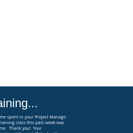
ssional Engineers.
states and various professional
ies and associations accept Florida-
ved PDH, but you should check to
rm this with organizations and states
you are licensed, registered, or
ied, and verify they will accept
ion credits on the course topic.
attendee submitting a paid
ration and attending the full webinar
receive a Professional Development
 (PDH) course completion certificate
elf-reporting purposes.
ining...
ime spent in your Project Manage-
raining class this past week was
me. Thank you! Your