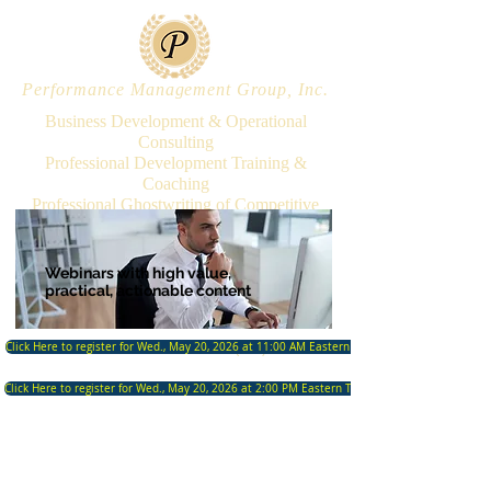
Performance Management Group, Inc.
Business Development & Operational
Consulting
Professional Development Training &
Coaching
Professional Ghostwriting of Competitive
Proposals & Presentations
Webinars with high value,
practical,
actionable content
Click Here to register for Wed., May 20, 2026 at 11:00 AM Eastern Time
(863) 529-2126
Click Here to register for Wed., May 20, 2026 at 2:00 PM Eastern Time