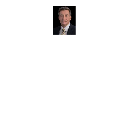
Presenter Bio
Chuck Roberts
The challenges you face in the AEC industry are
well understood by Chuck because he’s an
engineer who has served as Project Manager,
National Program Director, Seller/Doer,
Corporate Director of Business Development,
COO, CFO, and CEO at national and
international multidisciplinary AEC firms.
Chuck's leadership, operational, and business
development expertise in the industry has been
demonstrated by his successful leadership of 12
start-ups, 15 turnarounds, 15 reorganizations,
and the launch of countless new market,
service, and geographic initiatives.
He knows what clients want because he’s