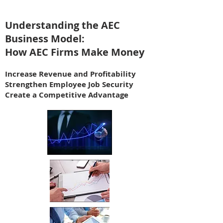
Understanding the AEC
Business Model:
How AEC Firms Make Money
Increase Revenue and Profitability
Strengthen Employee Job Security
Create a Competitive Advantage