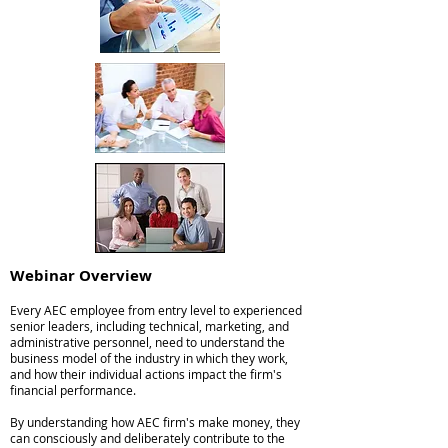
Webinar Overv
iew
Every AEC employee from entry level to experienced
senior leaders, including technical, marketing, and
administrative personnel, need to understand the
business model of the industry in which they work,
and how their individual actions impact the firm's
financial performance.
By understanding how AEC firm's make money, they
can consciously and deliberately contribute to the