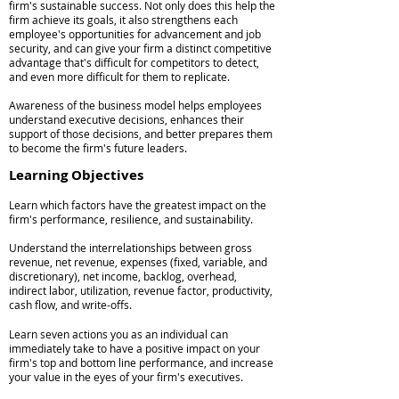
firm's sustainable success. Not only does this help the
firm achieve its goals, it also strengthens each
employee's opportunities for advancement and job
security, and can give your firm a distinct competitive
advantage that's difficult for competitors to detect,
and even more difficult for them to replicate.
Awareness of the business model helps employees
understand executive decisions, enhances their
support of those decisions, and better prepares them
to become the firm's future leaders.
Learning Objectives
Learn which factors have the greatest impact on the
firm's performance, resilience, and sustainability.
Understand the interrelationships between gross
revenue, net revenue, expenses (fixed, variable, and
discretionary), net income, backlog, overhead,
indirect labor, utilization, revenue factor, productivity,
cash flow, and write-offs.
Learn seven actions you as an individual can
immediately take to have a positive impact on your
firm's top and bottom line performance, and increase
your value in the eyes of your firm's executives.