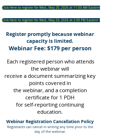
Click Here to register for Wed., May 20, 2026 at 11:00 AM Eastern Time
Click Here to register for Wed., May 20, 2026 at 2:00 PM Eastern Time
Register promptly because webinar
capacity is limited.
Webinar Fee: $179 per person
Each registered person who attends
the webinar will
receive a document summarizing key
points covered in
the webinar, and a completion
certificate for 1 PDH
for self-reporting continuing
education.
Webinar Registration Cancellation Policy
Registrants can cancel in writing any time prior to the
d
ay
of the webinar.